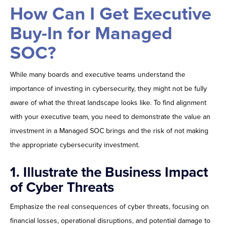
How Can I Get Executive
Buy-In for Managed
SOC?
While many boards and executive teams understand the
importance of investing in cybersecurity, they might not be fully
aware of what the threat landscape looks like. To find alignment
with your executive team, you need to demonstrate the value an
investment in a Managed SOC brings and the risk of not making
the appropriate cybersecurity investment.
1. Illustrate the Business Impact
of Cyber Threats
Emphasize the real consequences of cyber threats, focusing on
financial losses, operational disruptions, and potential damage to