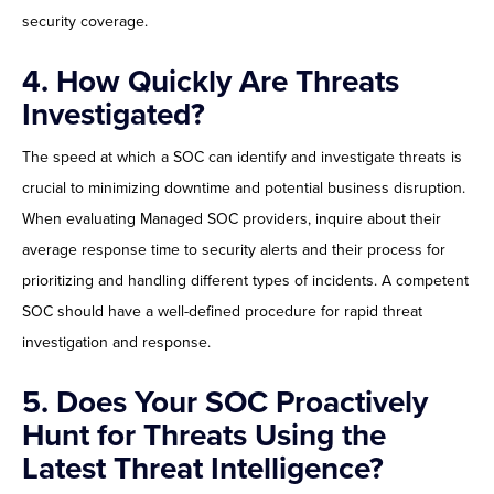
security coverage.
4.
How Quickly Are Threats
Investigated?
The speed at which a SOC can identify and investigate threats is
crucial to minimizing downtime and potential business disruption.
When evaluating Managed SOC providers, inquire about their
average response time to security alerts and their process for
prioritizing and handling different types of incidents. A competent
SOC should have a well-defined procedure for rapid threat
investigation and response.
5. Does Your SOC Proactively
Hunt for Threats Using the
Latest Threat Intelligence?