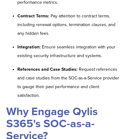
performance metrics.
Contract Terms:
Pay attention to contract terms,
including renewal options, termination clauses, and
any hidden fees.
Integration:
Ensure seamless integration with your
existing security infrastructure and systems.
References and Case Studies:
Request references
and case studies from the SOC-as-a-Service provider
to gauge their past performance and client
satisfaction.
Why Engage Qylis
S365's SOC-as-a-
Service?