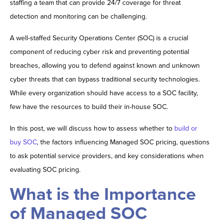
staffing a team that can provide 24/7 coverage for threat
detection and monitoring can be challenging.
A well-staffed Security Operations Center (SOC) is a crucial
component of reducing cyber risk and preventing potential
breaches, allowing you to defend against known and unknown
cyber threats that can bypass traditional security technologies.
While every organization should have access to a SOC facility,
few have the resources to build their in-house SOC.
In this post, we will discuss how to assess whether to
build or
buy SOC
, the factors influencing Managed SOC pricing, questions
to ask potential service providers, and key considerations when
evaluating SOC pricing.
What is the Importance
of Managed SOC