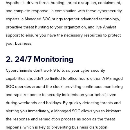
hypothesis-driven threat hunting, threat disruption, containment,
and complete response. In combination with these cybersecurity
experts, a Managed SOC brings together advanced technology,
proactive threat hunting to your organization, and live Analyst
support to ensure you have the necessary resources to protect
your business.
2. 24/7 Monitoring
Cybercriminals don't work 9 to 5, so your cybersecurity
capabilities shouldn't be limited to office hours either. A Managed
SOC operates around the clock, providing continuous monitoring
and rapid response to security incidents on your behalf, even
during weekends and holidays. By quickly detecting threats and
alerting you immediately, a Managed SOC allows you to kickstart
the response and remediation process as soon as the threat
happens, which is key to preventing business disruption.