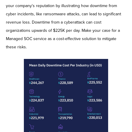
your company's reputation by illustrating how downtime from
cyber incidents, like ransomware attacks, can lead to significant
revenue loss. Downtime from a cyberattack can cost
organizations upwards of $225K per day. Make your case for a
Managed SOC service as a cost-effective solution to mitigate
these risks.