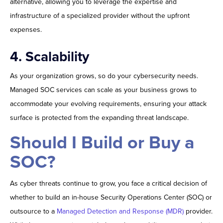
alternative, allowing you to leverage the expertise and
infrastructure of a specialized provider without the upfront
expenses.
4. Scalability
As your organization grows, so do your cybersecurity needs.
Managed SOC services can scale as your business grows to
accommodate your evolving requirements, ensuring your attack
surface is protected from the expanding threat landscape.
Should I Build or Buy a
SOC?
As cyber threats continue to grow, you face a critical decision of
whether to build an in-house Security Operations Center (SOC) or
outsource to a
Managed Detection and Response (MDR)
provider.