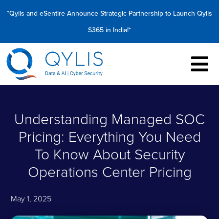
*Qylis and eSentire Announce Strategic Partnership to Launch Qylis
S365 in India!*
Understanding Managed SOC
Pricing: Everything You Need
To Know About Security
Operations Center Pricing
May 1, 2025