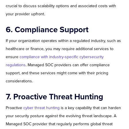
crucial to discuss scalability options and associated costs with
your provider upfront.
6. Compliance Support
If your organization operates within a regulated industry, such as
healthcare or finance, you may require additional services to
ensure
compliance with industry-specific cybersecurity
regulations
. Managed SOC providers can offer compliance
support, and these services might come with their pricing
considerations.
7. Proactive Threat Hunting
Proactive
cyber threat hunting
is a key capability that can harden
your security posture against the evolving threat landscape. A
Managed SOC provider that regularly performs global threat