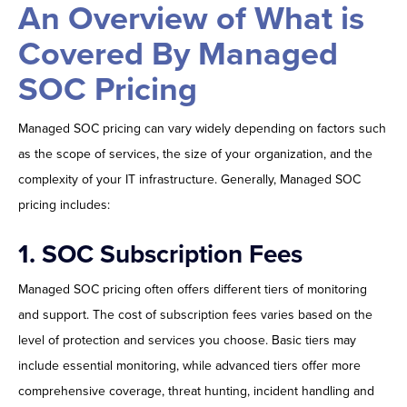
An Overview of What is
Covered By Managed
SOC Pricing
Managed SOC pricing can vary widely depending on factors such
as the scope of services, the size of your organization, and the
complexity of your IT infrastructure. Generally, Managed SOC
pricing includes:
1.
SOC Subscription Fees
Managed SOC pricing often offers different tiers of monitoring
and support. The cost of subscription fees varies based on the
level of protection and services you choose. Basic tiers may
include essential monitoring, while advanced tiers offer more
comprehensive coverage, threat hunting, incident handling and