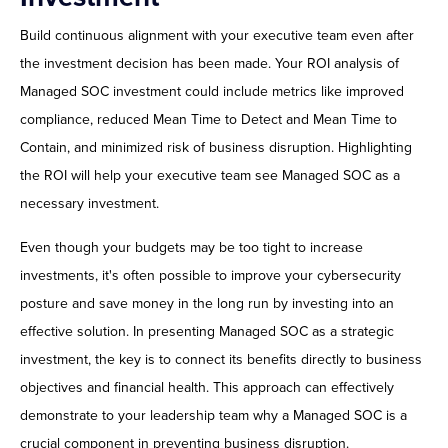
Build continuous alignment with your executive team even after
the investment decision has been made. Your ROI analysis of
Managed SOC investment could include metrics like improved
compliance, reduced Mean Time to Detect and Mean Time to
Contain, and minimized risk of business disruption. Highlighting
the ROI will help your executive team see Managed SOC as a
necessary investment.
Even though your budgets may be too tight to increase
investments, it's often possible to improve your cybersecurity
posture and save money in the long run by investing into an
effective solution. In presenting Managed SOC as a strategic
investment, the key is to connect its benefits directly to business
objectives and financial health. This approach can effectively
demonstrate to your leadership team why a Managed SOC is a
crucial component in preventing business disruption.