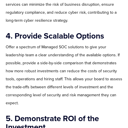
services can minimize the risk of business disruption, ensure
regulatory compliance, and reduce cyber risk, contributing to a
long-term cyber resilience strategy.
4. Provide Scalable Options
Offer a spectrum of Managed SOC solutions to give your
leadership team a clear understanding of the available options. If
possible, provide a side-by-side comparison that demonstrates
how more robust investments can reduce the costs of security
tools, operations and hiring staff. This allows your board to assess
the trade-offs between different levels of investment and the
corresponding level of security and risk management they can
expect.
5. Demonstrate ROI of the
Investment