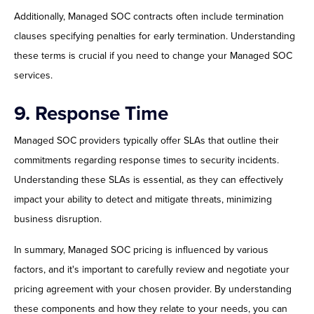
Additionally, Managed SOC contracts often include termination
clauses specifying penalties for early termination. Understanding
these terms is crucial if you need to change your Managed SOC
services.
9. Response Time
Managed SOC providers typically offer SLAs that outline their
commitments regarding response times to security incidents.
Understanding these SLAs is essential, as they can effectively
impact your ability to detect and mitigate threats, minimizing
business disruption.
In summary, Managed SOC pricing is influenced by various
factors, and it's important to carefully review and negotiate your
pricing agreement with your chosen provider. By understanding
these components and how they relate to your needs, you can