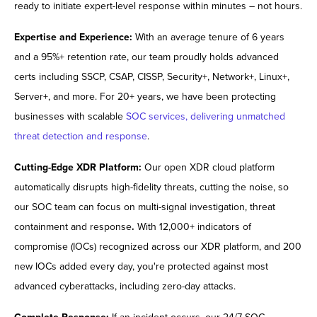
ready to initiate expert-level response within minutes – not hours.
Expertise and Experience:
With an average tenure of 6 years
and a 95%+ retention rate, our team proudly holds advanced
certs including SSCP, CSAP, CISSP, Security+, Network+, Linux+,
Server+, and more. For 20+ years, we have been protecting
businesses with scalable
SOC services, delivering unmatched
threat detection and response
.
Cutting-Edge XDR Platform:
Our open XDR cloud platform
automatically disrupts high-fidelity threats, cutting the noise, so
our SOC team can focus on multi-signal investigation, threat
containment and response
.
With 12,000+ indicators of
compromise (IOCs) recognized across our XDR platform, and 200
new IOCs added every day, you're protected against most
advanced cyberattacks, including zero-day attacks.