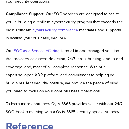
your security operations.
Compliance Support:
Our SOC services are designed to assist
you in building a resilient cybersecurity program that exceeds the
most stringent
cybersecurity compliance
mandates and supports
in scaling your business, securely.
Our
SOC-as-a-Service offering
is an all-in-one managed solution
that provides advanced detection, 24/7 threat hunting, end-to-end
coverage, and, most of all, complete response. With our
expertise, open XDR platform, and commitment to helping you
build a resilient security posture, we provide the peace of mind
you need to focus on your core business operations.
To learn more about how Qylis S365 provides value with our 24/7
SOC, book a meeting with a Qylis S365 security specialist today.
Reference