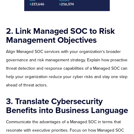
2. Link Managed SOC to Risk
Management Objectives
Align Managed SOC services with your organization's broader
governance and risk management strategy. Explain how proactive
threat detection and response capabilities of a Managed SOC can
help your organization reduce your cyber risks and stay one step
ahead of threat actors.
3. Translate Cybersecurity
Benefits into Business Language
Communicate the advantages of a Managed SOC in terms that
resonate with executive priorities. Focus on how Managed SOC