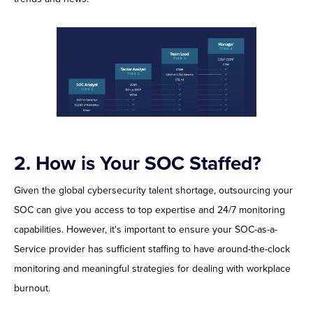
2.
How is Your SOC Staffed?
Given the global cybersecurity talent shortage, outsourcing your
SOC can give you access to top expertise and 24/7 monitoring
capabilities. However, it's important to ensure your SOC-as-a-
Service provider has sufficient staffing to have around-the-clock
monitoring and meaningful strategies for dealing with workplace
burnout.