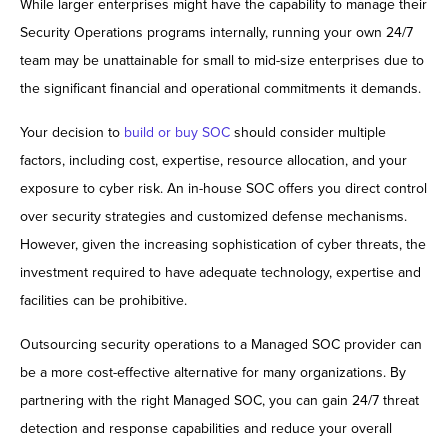
While larger enterprises might have the capability to manage their
Security Operations programs internally, running your own 24/7
team may be unattainable for small to mid-size enterprises due to
the significant financial and operational commitments it demands.
Your decision to
build or buy SOC
should consider multiple
factors, including cost, expertise, resource allocation, and your
exposure to cyber risk. An in-house SOC offers you direct control
over security strategies and customized defense mechanisms.
However, given the increasing sophistication of cyber threats, the
investment required to have adequate technology, expertise and
facilities can be prohibitive.
Outsourcing security operations to a Managed SOC provider can
be a more cost-effective alternative for many organizations. By
partnering with the right Managed SOC, you can gain 24/7 threat
detection and response capabilities and reduce your overall