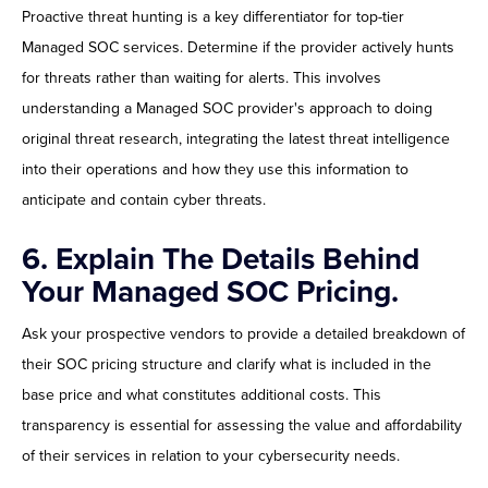
Proactive threat hunting is a key differentiator for top-tier
Managed SOC services. Determine if the provider actively hunts
for threats rather than waiting for alerts. This involves
understanding a Managed SOC provider's approach to doing
original threat research, integrating the latest threat intelligence
into their operations and how they use this information to
anticipate and contain cyber threats.
6.
Explain The Details Behind
Your Managed SOC Pricing.
Ask your prospective vendors to provide a detailed breakdown of
their SOC pricing structure and clarify what is included in the
base price and what constitutes additional costs. This
transparency is essential for assessing the value and affordability
of their services in relation to your cybersecurity needs.