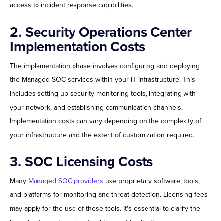
access to incident response capabilities.
2. Security Operations Center
Implementation Costs
The implementation phase involves configuring and deploying
the Managed SOC services within your IT infrastructure. This
includes setting up security monitoring tools, integrating with
your network, and establishing communication channels.
Implementation costs can vary depending on the complexity of
your infrastructure and the extent of customization required.
3. SOC Licensing Costs
Many
Managed SOC providers
use proprietary software, tools,
and platforms for monitoring and threat detection. Licensing fees
may apply for the use of these tools. It's essential to clarify the