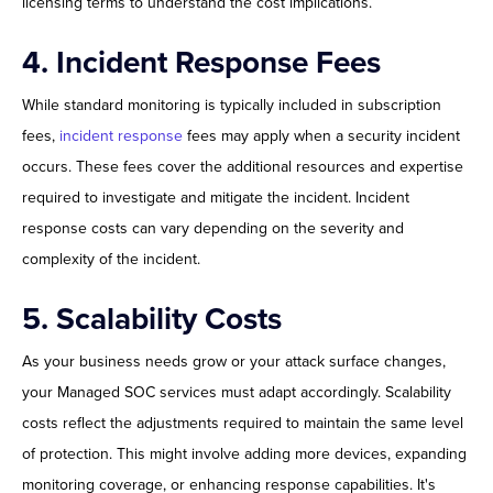
licensing terms to understand the cost implications.
4. Incident Response Fees
While standard monitoring is typically included in subscription
fees,
incident response
fees may apply when a security incident
occurs. These fees cover the additional resources and expertise
required to investigate and mitigate the incident. Incident
response costs can vary depending on the severity and
complexity of the incident.
5. Scalability Costs
As your business needs grow or your attack surface changes,
your Managed SOC services must adapt accordingly. Scalability
costs reflect the adjustments required to maintain the same level
of protection. This might involve adding more devices, expanding
monitoring coverage, or enhancing response capabilities. It's