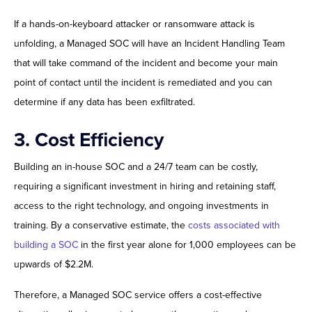
If a hands-on-keyboard attacker or ransomware attack is
unfolding, a Managed SOC will have an Incident Handling Team
that will take command of the incident and become your main
point of contact until the incident is remediated and you can
determine if any data has been exfiltrated.
3. Cost Efficiency
Building an in-house SOC and a 24/7 team can be costly,
requiring a significant investment in hiring and retaining staff,
access to the right technology, and ongoing investments in
training. By a conservative estimate, the
costs associated with
building a SOC
in the first year alone for 1,000 employees can be
upwards of $2.2M.
Therefore, a Managed SOC service offers a cost-effective