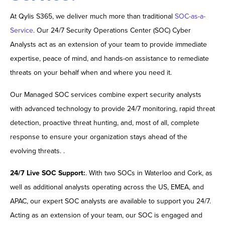
At Qylis S365, we deliver much more than traditional
SOC-as-a-
Service
. Our 24/7 Security Operations Center (SOC) Cyber
Analysts act as an extension of your team to provide immediate
expertise, peace of mind, and hands-on assistance to remediate
threats on your behalf when and where you need it.
Our Managed SOC services combine expert security analysts
with advanced technology to provide 24/7 monitoring, rapid threat
detection, proactive threat hunting, and, most of all, complete
response to ensure your organization stays ahead of the
evolving threats. .
24/7 Live SOC Support:
. With two SOCs in Waterloo and Cork, as
well as additional analysts operating across the US, EMEA, and
APAC, our expert SOC analysts are available to support you 24/7.
Acting as an extension of your team, our SOC is engaged and