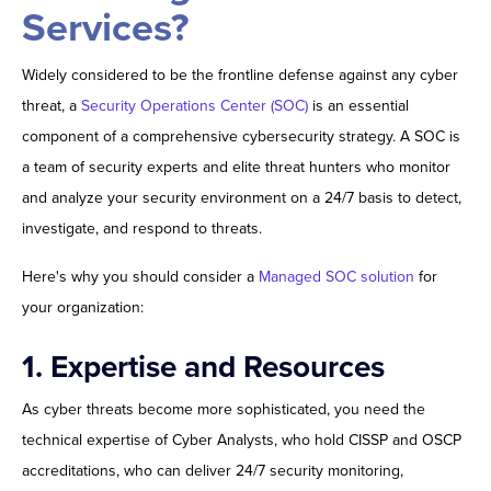
Services?
Widely considered to be the frontline defense against any cyber
threat, a
Security Operations Center (SOC)
is an essential
component of a comprehensive cybersecurity strategy. A SOC is
a team of security experts and elite threat hunters who monitor
and analyze your security environment on a 24/7 basis to detect,
investigate, and respond to threats.
Here's why you should consider a
Managed SOC solution
for
your organization:
1. Expertise and Resources
As cyber threats become more sophisticated, you need the
technical expertise of Cyber Analysts, who hold CISSP and OSCP
accreditations, who can deliver 24/7 security monitoring,