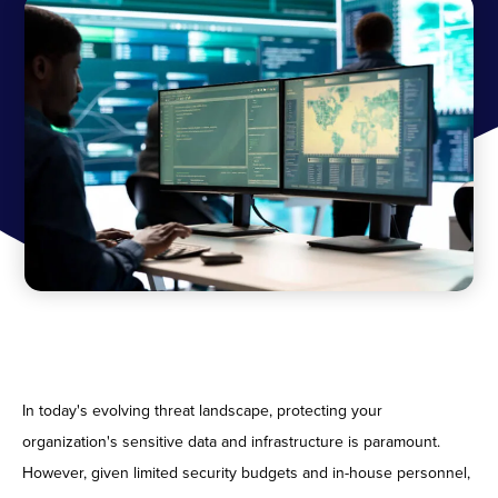
In today's evolving threat landscape, protecting your
organization's sensitive data and infrastructure is paramount.
However, given limited security budgets and in-house personnel,