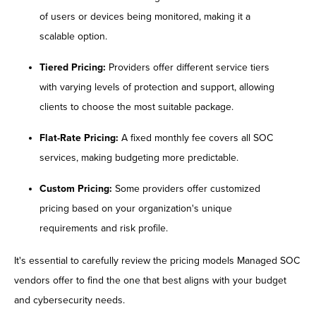
of users or devices being monitored, making it a
scalable option.
Tiered Pricing:
Providers offer different service tiers
with varying levels of protection and support, allowing
clients to choose the most suitable package.
Flat-Rate Pricing:
A fixed monthly fee covers all SOC
services, making budgeting more predictable.
Custom Pricing:
Some providers offer customized
pricing based on your organization's unique
requirements and risk profile.
It's essential to carefully review the pricing models Managed SOC
vendors offer to find the one that best aligns with your budget
and cybersecurity needs.