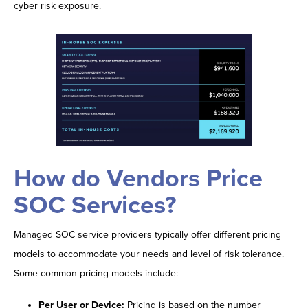
cyber risk exposure.
How do Vendors Price
SOC Services?
Managed SOC service providers typically offer different pricing
models to accommodate your needs and level of risk tolerance.
Some common pricing models include:
Per User or Device:
Pricing is based on the number