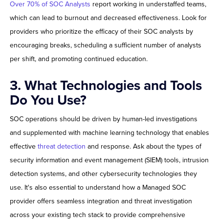
Over 70% of SOC Analysts
report working in understaffed teams,
which can lead to burnout and decreased effectiveness. Look for
providers who prioritize the efficacy of their SOC analysts by
encouraging breaks, scheduling a sufficient number of analysts
per shift, and promoting continued education.
3. What Technologies and Tools
Do You Use?
SOC operations should be driven by human-led investigations
and supplemented with machine learning technology that enables
effective
threat detection
and response. Ask about the types of
security information and event management (SIEM) tools, intrusion
detection systems, and other cybersecurity technologies they
use. It's also essential to understand how a Managed SOC
provider offers seamless integration and threat investigation
across your existing tech stack to provide comprehensive