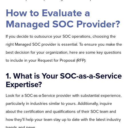
How to Evaluate a
Managed SOC Provider?
If you decide to outsource your SOC operations, choosing the
right Managed SOC provider is essential. To ensure you make the
best decision for your organization, here are some key questions
to include in your Request for Proposal (RFP):
1.
What is Your SOC-as-a-Service
Expertise?
Look for a SOC-as-a-Service provider with substantial experience,
particularly in industries similar to yours. Additionally, inquire
about the certification and qualifications of their SOC team and
how they'll help your team stay up to date with the latest industry
trends and news.