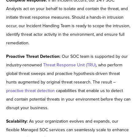
Complete Response:
If an incident occurs, our 24/7 SOC
Analysts act on your behalf to isolate and contain the threat, and
initiate threat response measures. Should a hands-in intrusion
occur, our Incident Handling Team is ready to scope the intrusion,
identify threat actor activity in the environment, and ensure full
remediation.
Proactive Threat Detection:
Our SOC team is supported by our
industry-renowned
Threat Response Unit (TRU)
, who perform
global threat sweeps and proactive hypothesis-driven threat
hunts augmented by original threat research. The result –
proactive threat detection
capabilities that enable us to detect
and contain potential threats in your environment before they can
disrupt your business.
Scalability:
As your organization evolves and expands, our
flexible Managed SOC services can seamlessly scale to enhance