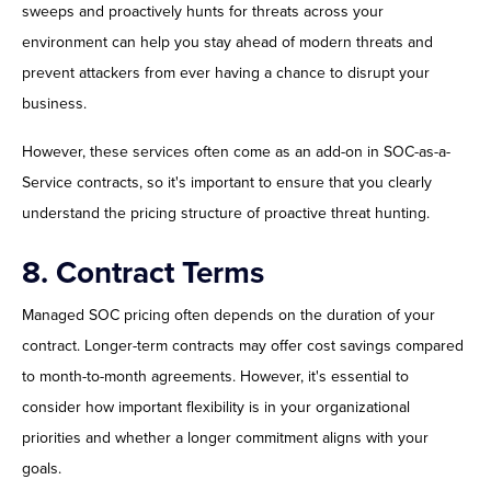
sweeps and proactively hunts for threats across your
environment can help you stay ahead of modern threats and
prevent attackers from ever having a chance to disrupt your
business.
However, these services often come as an add-on in SOC-as-a-
Service contracts, so it's important to ensure that you clearly
understand the pricing structure of proactive threat hunting.
8. Contract Terms
Managed SOC pricing often depends on the duration of your
contract. Longer-term contracts may offer cost savings compared
to month-to-month agreements. However, it's essential to
consider how important flexibility is in your organizational
priorities and whether a longer commitment aligns with your
goals.