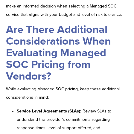
make an informed decision when selecting a Managed SOC
service that aligns with your budget and level of risk tolerance.
Are There Additional
Considerations When
Evaluating Managed
SOC Pricing from
Vendors?
While evaluating Managed SOC pricing, keep these additional
considerations in mind:
Service Level Agreements (SLAs):
Review SLAs to
understand the provider's commitments regarding
response times, level of support offered, and