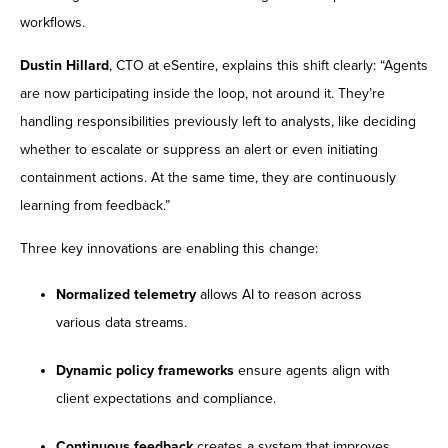
workflows.
Dustin Hillard
, CTO at eSentire, explains this shift clearly: “Agents
are now participating inside the loop, not around it. They’re
handling responsibilities previously left to analysts, like deciding
whether to escalate or suppress an alert or even initiating
containment actions. At the same time, they are continuously
learning from feedback.”
Three key innovations are enabling this change:
Normalized telemetry
allows AI to reason across
various data streams.
Dynamic policy frameworks
ensure agents align with
client expectations and compliance.
Continuous feedback
creates a system that improves