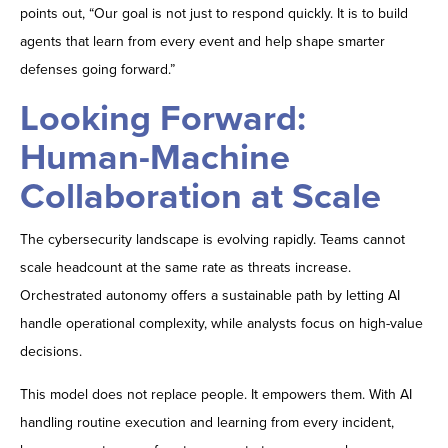
points out, “Our goal is not just to respond quickly. It is to build
agents that learn from every event and help shape smarter
defenses going forward.”
Looking Forward:
Human-Machine
Collaboration at Scale
The cybersecurity landscape is evolving rapidly. Teams cannot
scale headcount at the same rate as threats increase.
Orchestrated autonomy offers a sustainable path by letting AI
handle operational complexity, while analysts focus on high-value
decisions.
This model does not replace people. It empowers them. With AI
handling routine execution and learning from every incident,