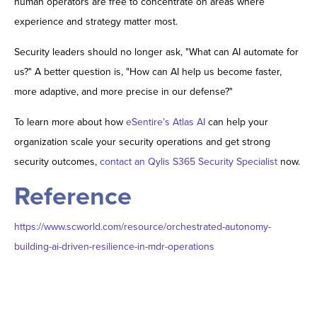
human operators are free to concentrate on areas where
experience and strategy matter most.
Security leaders should no longer ask, "What can AI automate for
us?" A better question is, "How can AI help us become faster,
more adaptive, and more precise in our defense?"
To learn more about how
eSentire’s Atlas AI
can help your
organization scale your security operations and get strong
security outcomes,
contact an Qylis S365 Security Specialist
now.
Reference
https://www.scworld.com/resource/orchestrated-autonomy-
building-ai-driven-resilience-in-mdr-operations