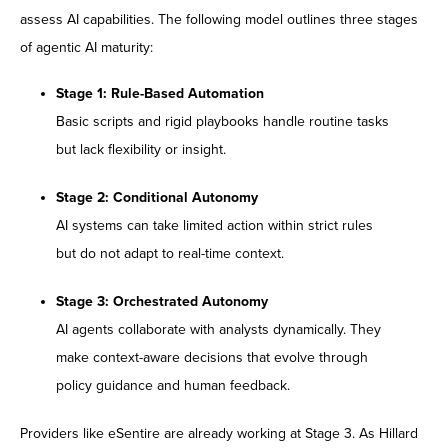
assess AI capabilities. The following model outlines three stages
of agentic AI maturity:
Stage 1: Rule-Based Automation
Basic scripts and rigid playbooks handle routine tasks
but lack flexibility or insight.
Stage 2: Conditional Autonomy
AI systems can take limited action within strict rules
but do not adapt to real-time context.
Stage 3: Orchestrated Autonomy
AI agents collaborate with analysts dynamically. They
make context-aware decisions that evolve through
policy guidance and human feedback.
Providers like eSentire are already working at Stage 3. As Hillard