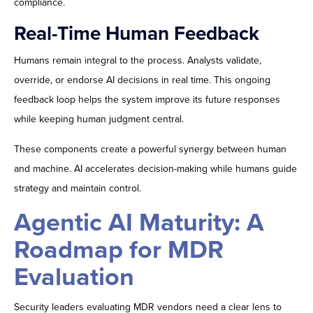
compliance.
Real-Time Human Feedback
Humans remain integral to the process. Analysts validate,
override, or endorse AI decisions in real time. This ongoing
feedback loop helps the system improve its future responses
while keeping human judgment central.
These components create a powerful synergy between human
and machine. AI accelerates decision-making while humans guide
strategy and maintain control.
Agentic AI Maturity: A
Roadmap for MDR
Evaluation
Security leaders evaluating MDR vendors need a clear lens to