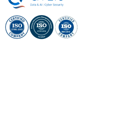
ISO/IEC
ISO/IEC 27701:
ISO 9001:2015
27001:2022
2019
Social Links
What we do
Qylis S365 (Cybersecurity Platform + Service)
Qylis Evaln (AI Platform)
AI Services