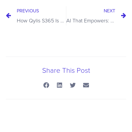
PREVIOUS
NEXT
How Qylis S365 Is Advancing Cybersecurity with Agentic AI : The Next Frontier in Cybersecurity
AI That Empowers: Elevating Security Operations with AI and Human Expertise
Share This Post