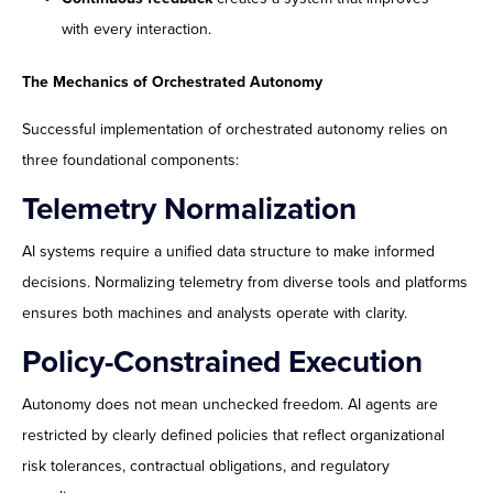
with every interaction.
The Mechanics of Orchestrated Autonomy
Successful implementation of orchestrated autonomy relies on
three foundational components:
Telemetry Normalization
AI systems require a unified data structure to make informed
decisions. Normalizing telemetry from diverse tools and platforms
ensures both machines and analysts operate with clarity.
Policy-Constrained Execution
Autonomy does not mean unchecked freedom. AI agents are
restricted by clearly defined policies that reflect organizational
risk tolerances, contractual obligations, and regulatory