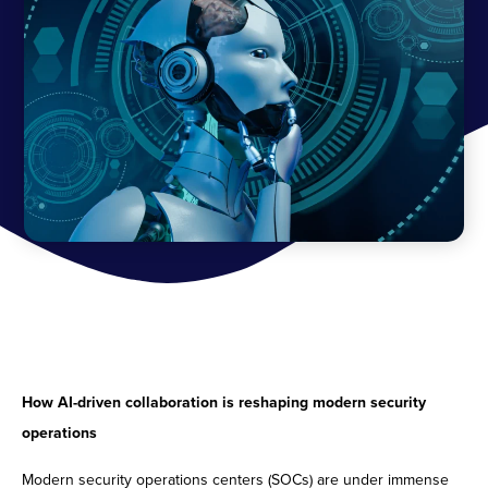
How AI-driven collaboration is reshaping modern security
operations
Modern security operations centers (SOCs) are under immense