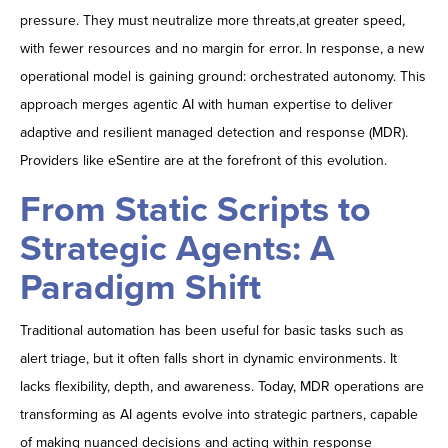
pressure. They must neutralize more threats,at greater speed,
with fewer resources and no margin for error. In response, a new
operational model is gaining ground: orchestrated autonomy. This
approach merges agentic AI with human expertise to deliver
adaptive and resilient managed detection and response (MDR).
Providers like eSentire are at the forefront of this evolution.
From Static Scripts to
Strategic Agents: A
Paradigm Shift
Traditional automation has been useful for basic tasks such as
alert triage, but it often falls short in dynamic environments. It
lacks flexibility, depth, and awareness. Today, MDR operations are
transforming as AI agents evolve into strategic partners, capable
of making nuanced decisions and acting within response