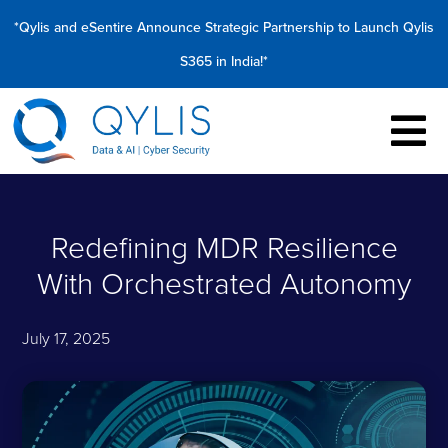
*Qylis and eSentire Announce Strategic Partnership to Launch Qylis
S365 in India!*
Redefining MDR Resilience
With Orchestrated Autonomy
July 17, 2025