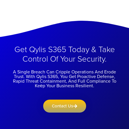
Get Qylis S365 Today & Take
Control Of Your Security.
A Single Breach Can Cripple Operations And Erode
Trust. With Qylis S365, You Get Proactive Defense,
Rapid Threat Containment, And Full Compliance To
Keеp Your Business Resilient.
Contact Us