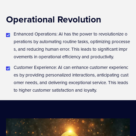
Operational Revolution
Enhanced Operations: AI has the power to revolutionize o
perations by automating routine tasks, optimizing processe
s, and reducing human error. This leads to significant impr
ovements in operational efficiency and productivity.
Customer Experience: AI can enhance customer experienc
es by providing personalized interactions, anticipating cust
omer needs, and delivering exceptional service. This leads
to higher customer satisfaction and loyalty.