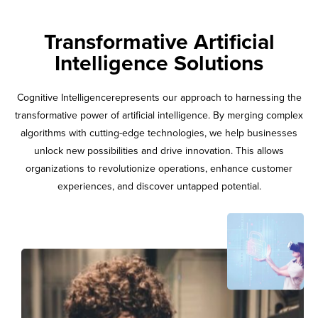
Transformative Artificial
Intelligence Solutions
Cognitive Intelligencerepresents our approach to harnessing the
transformative power of artificial intelligence. By merging complex
algorithms with cutting-edge technologies, we help businesses
unlock new possibilities and drive innovation. This allows
organizations to revolutionize operations, enhance customer
experiences, and discover untapped potential.