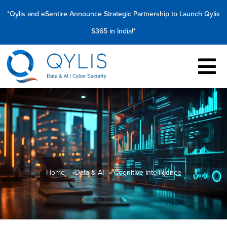
*Qylis and eSentire Announce Strategic Partnership to Launch Qylis
S365 in India!*
Home
»
Data & AI
» Cognitive Intelligence