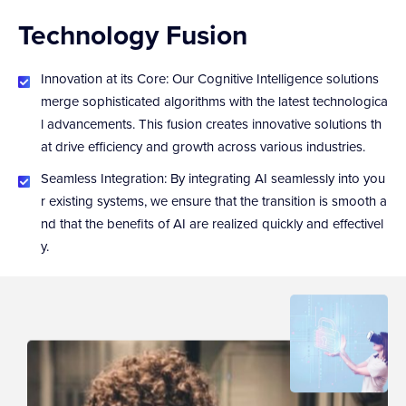
Technology Fusion
Innovation at its Core: Our Cognitive Intelligence solutions
merge sophisticated algorithms with the latest technologica
l advancements. This fusion creates innovative solutions th
at drive efficiency and growth across various industries.
Seamless Integration: By integrating AI seamlessly into you
r existing systems, we ensure that the transition is smooth a
nd that the benefits of AI are realized quickly and effectivel
y.