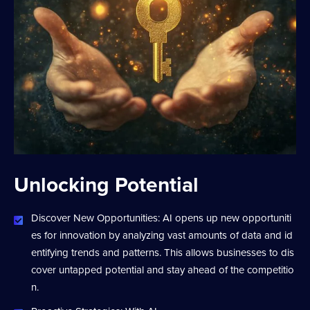
Unlocking Potential
Discover New Opportunities: AI opens up new opportuniti
es for innovation by analyzing vast amounts of data and id
entifying trends and patterns. This allows businesses to dis
cover untapped potential and stay ahead of the competitio
n.