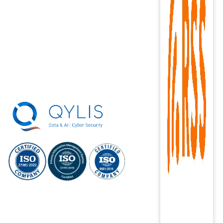
ISO/IEC
ISO/IEC 27701:
ISO 9001:2015
27001:2022
2019