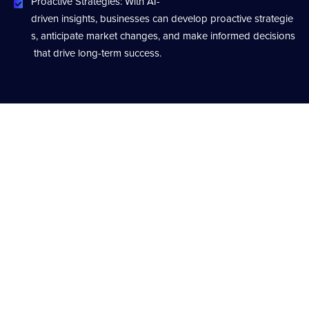
Proactive Strategies: With AI-
driven insights, businesses can develop proactive strategie
s, anticipate market changes, and make informed decisions
that drive long-term success.