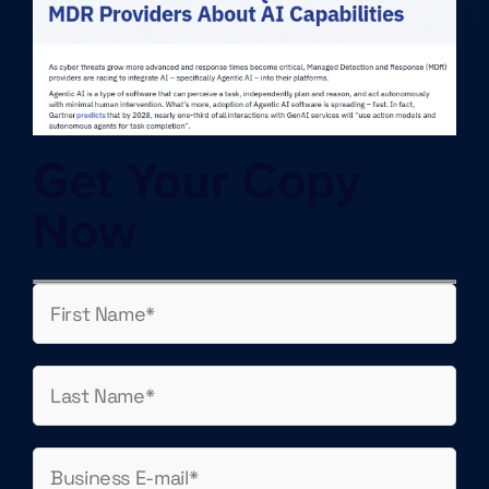
Get Your Copy
Now