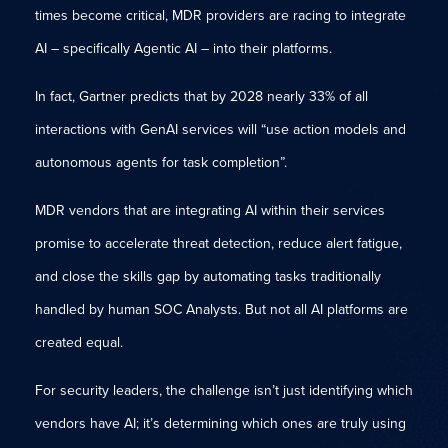
times become critical, MDR providers are racing to integrate
AI – specifically Agentic AI – into their platforms.
In fact, Gartner predicts that by 2028 nearly 33% of all
interactions with GenAI services will “use action models and
autonomous agents for task completion”.
MDR vendors that are integrating AI within their services
promise to accelerate threat detection, reduce alert fatigue,
and close the skills gap by automating tasks traditionally
handled by human SOC Analysts. But not all AI platforms are
created equal.
For security leaders, the challenge isn’t just identifying which
vendors have AI; it’s determining which ones are truly using