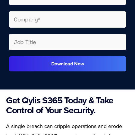
Download Now
Get Qylis S365 Today & Take
Control of Your Security.
A single breach can cripple operations and erode