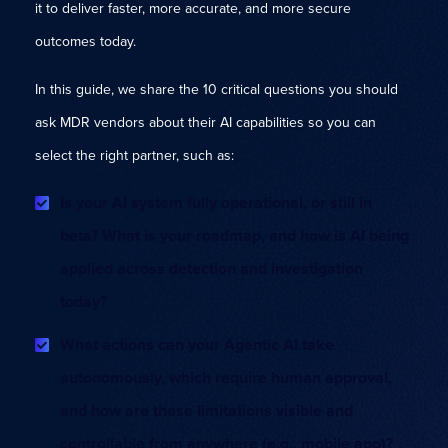
it to deliver faster, more accurate, and more secure
outcomes today.
In this guide, we share the 10 critical questions you should
ask MDR vendors about their AI capabilities so you can
select the right partner, such as:
Is your AI system fully operational, or still in
beta? What is your roadmap, and how is AI being
applied across detection and investigation
today?
What actions can your Agentic AI take
autonomously, which require human approval,
and how are these limitations visible and
controllable from anywhere (e.g., mobile app)?