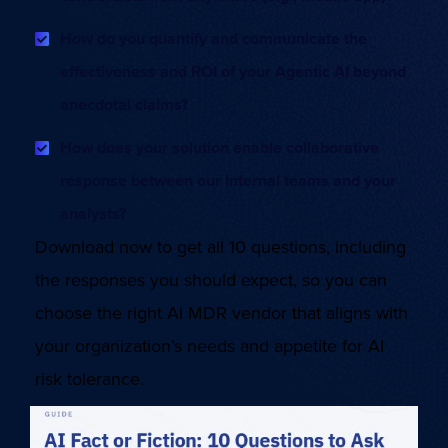
How do you quantify and communicate the
effectiveness and ROI of your Agentic AI beyond
anecdotal claims?
How does your solution enable collaborative
response between our internal teams and your
analysts?
Download now to get all 10 questions, including
the responses you should expect, so you can
choose the right AI MDR vendor that aligns with
your organization’s needs and appetite for AI
risk tolerance.