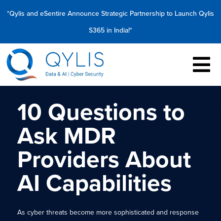
*Qylis and eSentire Announce Strategic Partnership to Launch Qylis
S365 in India!*
10 Questions to
Ask MDR
Providers About
AI Capabilities
As cyber threats become more sophisticated and response